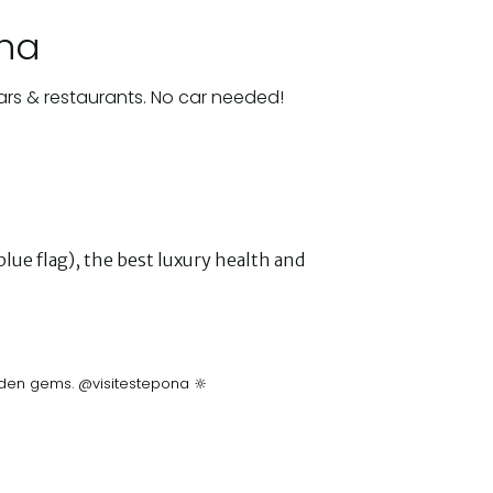
ona
ars & restaurants. No car needed!
lue flag), the best luxury health and
idden gems. @visitestepona 🔆