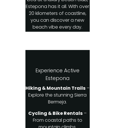
Estepona has it all. With over
20 kilometers of coastline,
you can discover a new
beach vibe every day.
Experience Active
Estepona
Hiking & Mountain Trails
–
Explore the stunning Sierra
Bermeja.
Cycling & Bike Rentals
–
From coastal paths to
mountain climbs.