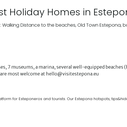
st Holiday Homes in Estep
: Walking Distance to the beaches, Old Town Estepona, b
urses, 7 museums, a marina, several well-equipped beaches (b
ks are most welcome at hello@visitestepona.eu
atform for Esteponeros and tourists. Our Estepona hotspots, tips&h