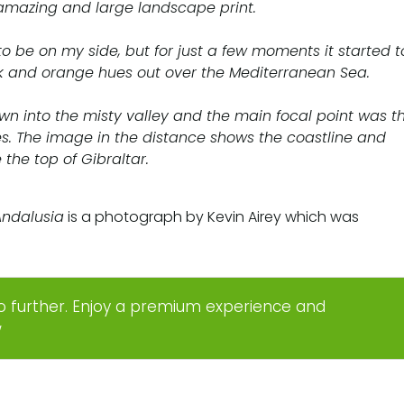
amazing and large landscape print.
 to be on my side, but for just a few moments it started t
k and orange hues out over the Mediterranean Sea.
down into the misty valley and the main focal point was t
es. The image in the distance shows the coastline and
 the top of Gibraltar.
Andalusia
is a photograph by Kevin Airey which was
o further. Enjoy a premium experience and
w