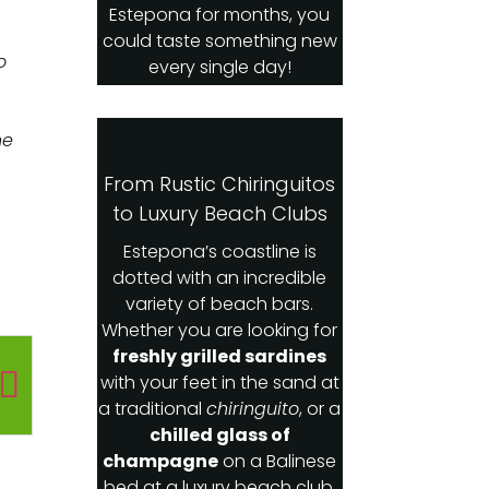
Estepona for months, you
could taste something new
o
every single day!
he
From Rustic Chiringuitos
to Luxury Beach Clubs
Estepona’s coastline is
dotted with an incredible
variety of beach bars.
Whether you are looking for
freshly grilled sardines
with your feet in the sand at
a traditional
chiringuito
, or a
chilled glass of
champagne
on a Balinese
bed at a luxury beach club,