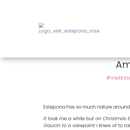
Am
#VisitEs
Estepona has so much nature around. Lo
It took me a while but on Christmas
Gaucin to a viewpoint I knew of to tak