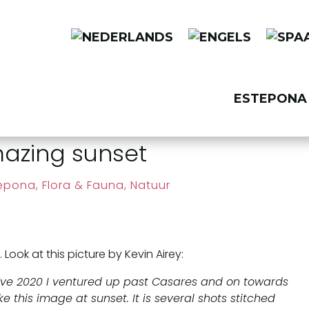
ESTEPONA 
azing sunset
tepona
,
Flora & Fauna, Natuur
ok at this picture by Kevin Airey:
 Eve 2020 I ventured up past Casares and on towards
e this image at sunset. It is several shots stitched