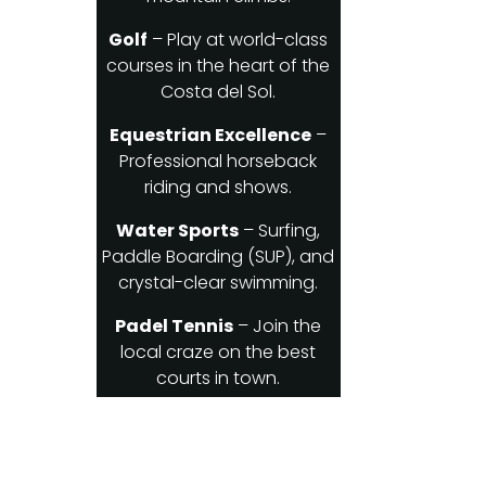
Golf
– Play at world-class
courses in the heart of the
Costa del Sol.
Equestrian Excellence
–
Professional horseback
riding and shows.
Water Sports
– Surfing,
Paddle Boarding (SUP), and
crystal-clear swimming.
Padel Tennis
– Join the
local craze on the best
courts in town.