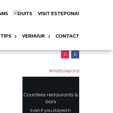
VISIT ESTEPONA!
TIPS
VERHUUR
CONTACT
#VisitEstepona
Countless restaurants &
bars
Even if you stayed in