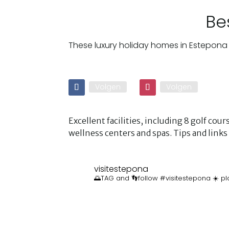
Be
These luxury holiday homes in Estepona 
Volgen
Volgen
Excellent facilities, including 8 golf co
wellness centers and spas. Tips and lin
visitestepona
🌅TAG and 👣follow #visitestepona ☀️ pl