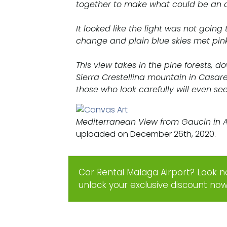
together to make what could be an 
It looked like the light was not going
change and plain blue skies met pin
This view takes in the pine forests, 
Sierra Crestellina mountain in Casar
those who look carefully will even see
Mediterranean View from Gaucin in 
uploaded on December 26th, 2020.
Car Rental Malaga Airport? Look n
unlock your exclusive discount no