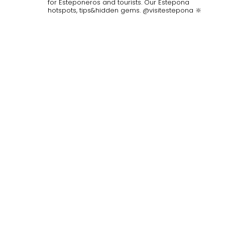
for Esteponeros and tourists. Our Estepona
hotspots, tips&hidden gems. @visitestepona 🔆