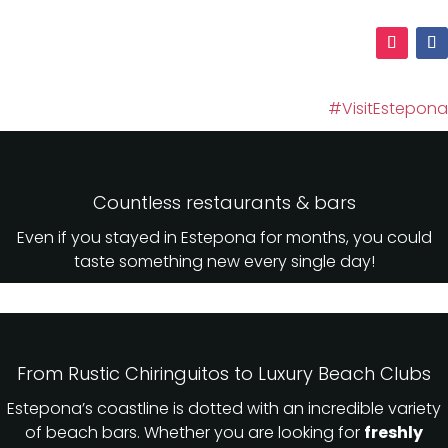
#VisitEstepona
Countless restaurants & bars
Even if you stayed in Estepona for months, you could
taste something new every single day!
From Rustic Chiringuitos to Luxury Beach Clubs
Estepona’s coastline is dotted with an incredible variety
of beach bars. Whether you are looking for
freshly