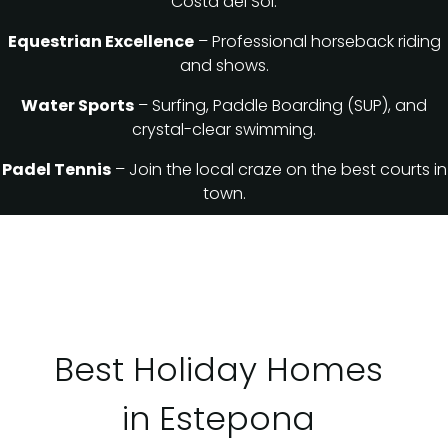
Costa del Sol.
Equestrian Excellence
– Professional horseback riding
and shows.
Water Sports
– Surfing, Paddle Boarding (SUP), and
crystal-clear swimming.
Padel Tennis
– Join the local craze on the best courts in
town.
Best Holiday Homes
in Estepona