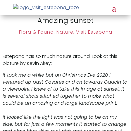
Amazing sunset
Flora & Fauna, Nature
,
Visit Estepona
Estepona has so much nature around. Look at this
picture by Kevin Airey:
It took me a while but on Christmas Eve 2020 I
ventured up past Casares and on towards Gaucin to
a viewpoint I knew of to take this image at sunset. It
is several shots stitched together to make what
could be an amazing and large landscape print.
It looked like the light was not going to be on my
side, but for just a few moments it started to change