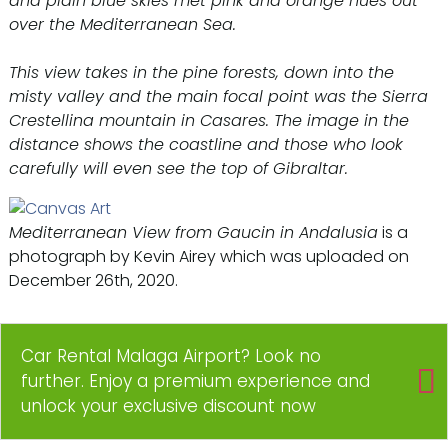
and plain blue skies met pink and orange hues out
over the Mediterranean Sea.
This view takes in the pine forests, down into the
misty valley and the main focal point was the Sierra
Crestellina mountain in Casares. The image in the
distance shows the coastline and those who look
carefully will even see the top of Gibraltar.
Mediterranean View from Gaucin in Andalusia
is a
photograph by Kevin Airey which was uploaded on
December 26th, 2020.
Car Rental Malaga Airport? Look no
further. Enjoy a premium experience and
unlock your exclusive discount now