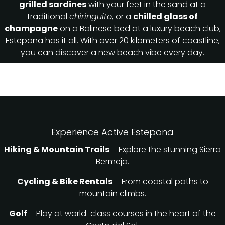
grilled sardines
with your feet in the sand at a
traditional
chiringuito
, or a
chilled glass of
champagne
on a Balinese bed at a luxury beach club,
Estepona has it all. With over 20 kilometers of coastline,
you can discover a new beach vibe every day.
Experience Active Estepona
Hiking & Mountain Trails
– Explore the stunning Sierra
Bermeja.
Cycling & Bike Rentals
– From coastal paths to
mountain climbs.
Golf
– Play at world-class courses in the heart of the