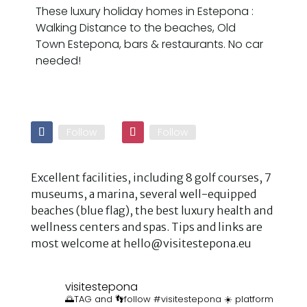
These luxury holiday homes in Estepona :
Walking Distance to the beaches, Old
Town Estepona, bars & restaurants. No car
needed!
Follow
Follow
Excellent facilities, including 8 golf courses, 7
museums, a marina, several well-equipped
beaches (blue flag), the best luxury health and
wellness centers and spas. Tips and links are
most welcome at hello@visitestepona.eu
visitestepona
🌅TAG and 👣follow #visitestepona ☀️ platform