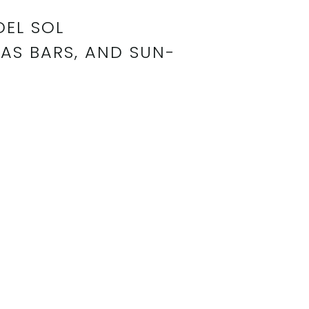
DEL SOL
AS BARS, AND SUN-