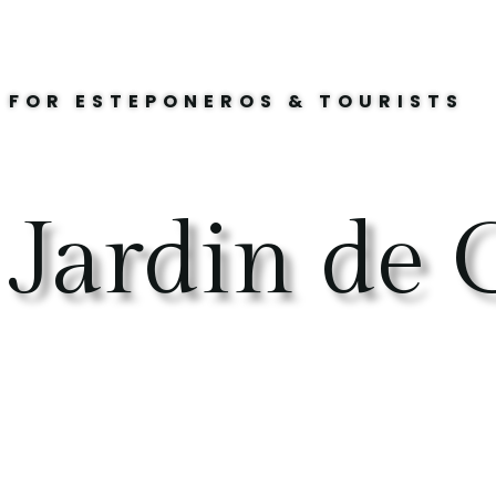
FOR ESTEPONEROS & TOURISTS
Jardin de C