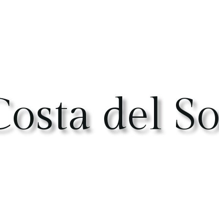
osta del So