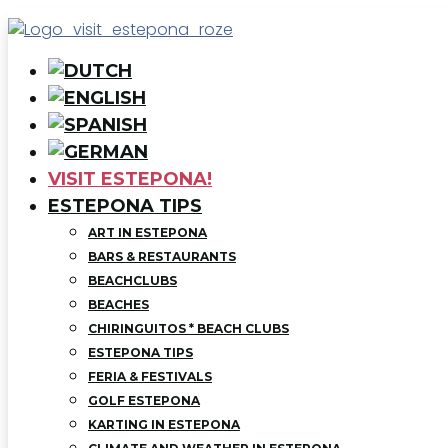
VISIT ESTEPONA!
ESTEPONA TIPS
ART IN ESTEPONA
BARS & RESTAURANTS
BEACHCLUBS
BEACHES
CHIRINGUITOS * BEACH CLUBS
ESTEPONA TIPS
FERIA & FESTIVALS
GOLF ESTEPONA
KARTING IN ESTEPONA