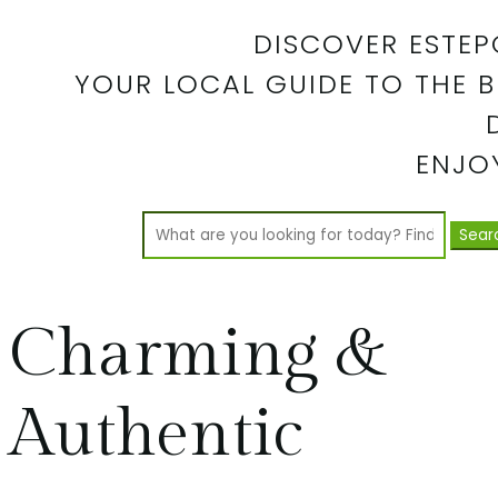
DISCOVER ESTEP
YOUR LOCAL GUIDE TO THE B
ENJOY
Search
for:
Charming &
Authentic