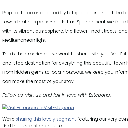
Prepare to be enchanted by Estepona. It is one of the f
towns that has preserved its true Spanish soul. We fell in 
with its vibrant atmosphere, the flower-lined streets, an
Mediterranean light.
This is the experience we want to share with you. VisitEs
one-stop destination for everything this beautiful town h
From hidden gems to local hotspots, we keep you infor
can make the most of your stay.
Follow us, visit us, and fall in love with Estepona.
We’re
sharing this lovely segment
featuring our very own
find the nearest chiringuito.