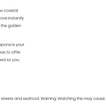
ew coastal
love instantly
d the golden
tepona is your
as to offer.
med so you
 streets and seafood. Warning: Watching this may cause 