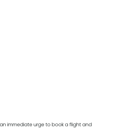
an immediate urge to book a flight and