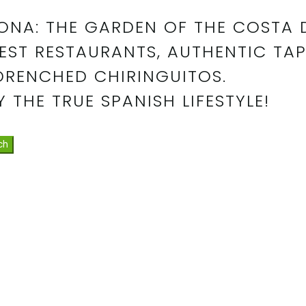
ONA: THE GARDEN OF THE COSTA 
EST RESTAURANTS, AUTHENTIC TAP
DRENCHED CHIRINGUITOS.
 THE TRUE SPANISH LIFESTYLE!