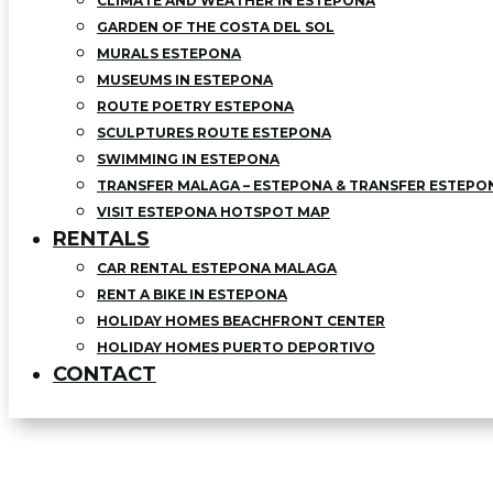
CLIMATE AND WEATHER IN ESTEPONA
GARDEN OF THE COSTA DEL SOL
MURALS ESTEPONA
MUSEUMS IN ESTEPONA
ROUTE POETRY ESTEPONA
SCULPTURES ROUTE ESTEPONA
SWIMMING IN ESTEPONA
TRANSFER MALAGA – ESTEPONA & TRANSFER ESTEPO
VISIT ESTEPONA HOTSPOT MAP
RENTALS
CAR RENTAL ESTEPONA MALAGA
RENT A BIKE IN ESTEPONA
HOLIDAY HOMES BEACHFRONT CENTER
HOLIDAY HOMES PUERTO DEPORTIVO
CONTACT