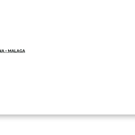
NA – MALAGA