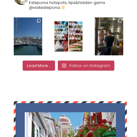
Estepona hotspots, tips&hidden gems.
@visitestepona
Load More...
Follow on Instagram