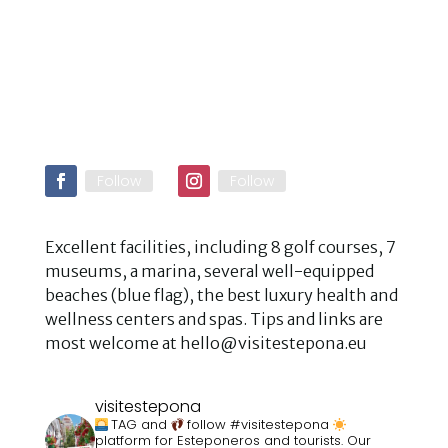
Follow
Follow
Excellent facilities, including 8 golf courses, 7
museums, a marina, several well-equipped
beaches (blue flag), the best luxury health and
wellness centers and spas. Tips and links are
most welcome at hello@visitestepona.eu
visitestepona
TAG and
follow #visitestepona
platform for Esteponeros and tourists. Our