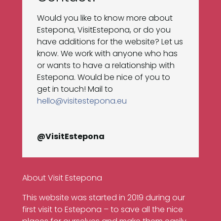
Would you like to know more about
Estepona, VisitEstepona, or do you
have additions for the website? Let us
know. We work with anyone who has
or wants to have a relationship with
Estepona. Would be nice of you to
get in touch! Mail to
hello@visitestepona.eu
@VisitEstepona
About Visit Estepona
This website was started in 2019 during our
first visit to Estepona – to save all the nice