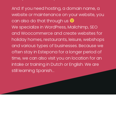
And: If you need hosting, a domain name, a
website or maintenance on your website, you
can also do that through us
We specialize in WordPress, Mailchimp, SEO
and Woocommerce and create websites for
holiday homes, restaurants, leisure, webshops
and various types of businesses. Because we
often stay in Estepona for a longer period of
time, we can also visit you on location for an
intake or training in Dutch or English. We are
still learning Spanish…