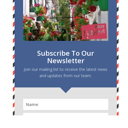
Subscribe To Our
Newsletter
Join our mailing list to receive the latest news
and updates from our team.