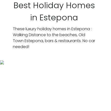
Best Holiday Homes
in Estepona
These luxury holiday homes in Estepona :
Walking Distance to the beaches, Old
Town Estepona, bars & restaurants. No car
needed!