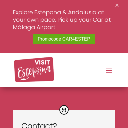
×
Explore Estepona & Andalusia at
your own pace. Pick up your Car at
Málaga Airport
Promocode CAR4ESTEP
Contact?