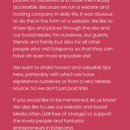
places for ourselves and make them easily
accessible. Because we run a website and
hosting company in daily life, it was obvious
to do this in the form of a website. We like to
share tips and places through the site and
our Social Media, for ourselves, our guests,
friends and family but also for all other
people who visit Estepona, so that they can
have an even more enjoyable visit.
We want to share honest and valuable tips
here, preferably with which we have
experience ourselves or from a very reliable
source. So we don’t just post links.
If you would like to be mentioned, let us know!
We also like to use our website and Social
Media often (still free of charge) to support
the lovely people and fantastic
entrepreneurs in Estepona.