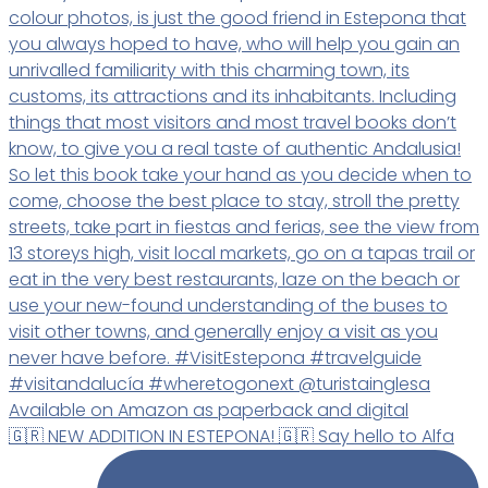
🇬🇷 NEW ADDITION IN ESTEPONA! 🇬🇷 Say hello to Alfa