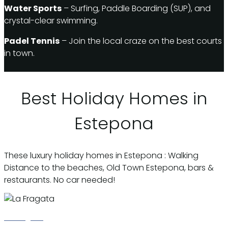
Water Sports
– Surfing, Paddle Boarding (SUP), and
crystal-clear swimming.
Padel Tennis
– Join the local craze on the best courts
in town.
Best Holiday Homes in
Estepona
These luxury holiday homes in Estepona : Walking
Distance to the beaches, Old Town Estepona, bars &
restaurants. No car needed!
La Fragata