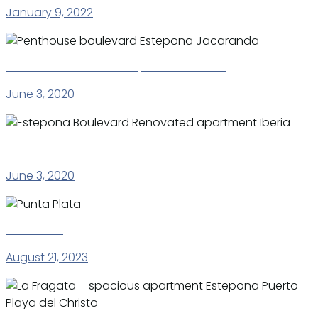
January 9, 2022
Penthouse boulevard Estepona Jacaranda
June 3, 2020
Estepona Boulevard Renovated apartment Iberia
June 3, 2020
Punta Plata
August 21, 2023