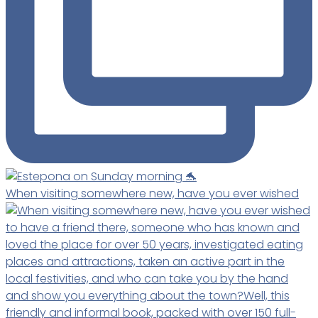
When visiting somewhere new, have you ever wished