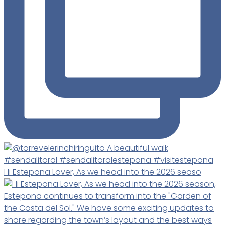
Hi Estepona Lover, As we head into the 2026 seaso