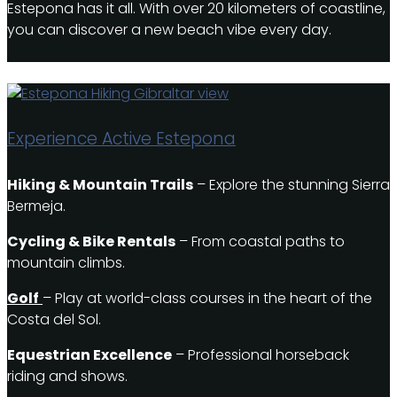
Estepona has it all. With over 20 kilometers of coastline,
you can discover a new beach vibe every day.
Experience Active Estepona
Hiking & Mountain Trails
– Explore the stunning Sierra
Bermeja.
Cycling & Bike Rentals
– From coastal paths to
mountain climbs.
Golf
– Play at world-class courses in the heart of the
Costa del Sol.
Equestrian Excellence
– Professional horseback
riding and shows.