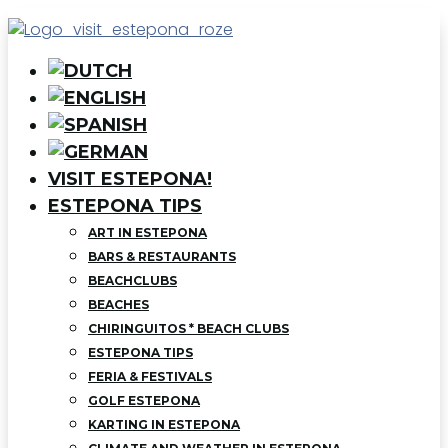
VISIT ESTEPONA!
ESTEPONA TIPS
ART IN ESTEPONA
BARS & RESTAURANTS
BEACHCLUBS
BEACHES
CHIRINGUITOS * BEACH CLUBS
ESTEPONA TIPS
FERIA & FESTIVALS
GOLF ESTEPONA
KARTING IN ESTEPONA