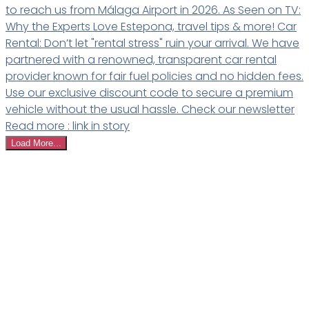
Load More...