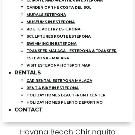
CLIMATE AND WEATHER IN ESTEPONA
GARDEN OF THE COSTA DEL SOL
MURALS ESTEPONA
MUSEUMS IN ESTEPONA
ROUTE POETRY ESTEPONA
SCULPTURES ROUTE ESTEPONA
SWIMMING IN ESTEPONA
TRANSFER MALAGA – ESTEPONA & TRANSFER
ESTEPONA – MALAGA
VISIT ESTEPONA HOTSPOT MAP
RENTALS
CAR RENTAL ESTEPONA MALAGA
RENT A BIKE IN ESTEPONA
HOLIDAY HOMES BEACHFRONT CENTER
HOLIDAY HOMES PUERTO DEPORTIVO
CONTACT
Havana Beach Chiringuito