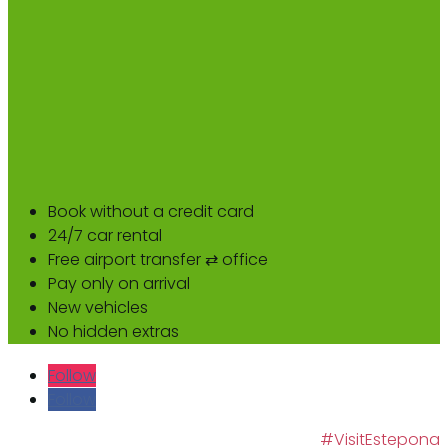
Book without a credit card
24/7 car rental
Free airport transfer ⇄ office
Pay only on arrival
New vehicles
No hidden extras
Follow
Follow
#VisitEstepona