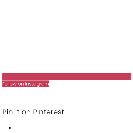
Follow on Instagram
Pin It on Pinterest