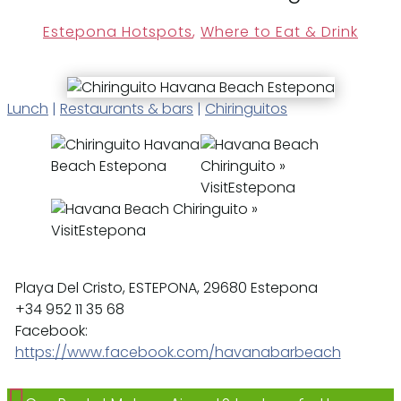
Estepona Hotspots
,
Where to Eat & Drink
Lunch
|
Restaurants & bars
|
Chiringuitos
Playa Del Cristo, ESTEPONA, 29680 Estepona
+34 952 11 35 68
Facebook:
https://www.facebook.com/havanabarbeach