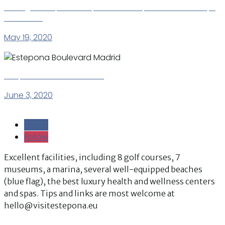
La Fragata – spacious apartment Estepona Puerto – Playa
del Christo
May 19, 2020
Estepona Boulevard Madrid
June 3, 2020
Follow
Follow
Follow
Follow
Excellent facilities, including 8 golf courses, 7
museums, a marina, several well-equipped beaches
(blue flag), the best luxury health and wellness centers
and spas. Tips and links are most welcome at
hello@visitestepona.eu