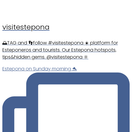
visitestepona
🌅TAG and 👣follow #visitestepona ☀️ platform for
Esteponeros and tourists. Our Estepona hotspots,
tips&hidden gems. @visitestepona 🔆
Estepona on Sunday morning 🐬