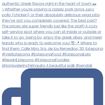
@torrevelerinchiringuito A beautiful walk #sendali