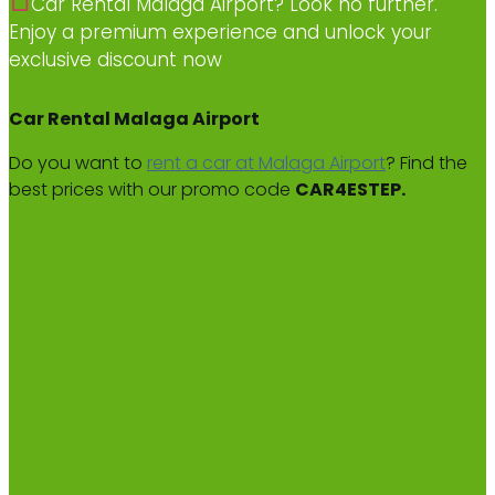
Car Rental Malaga Airport? Look no further.
Enjoy a premium experience and unlock your
exclusive discount now
Car Rental Malaga Airport
Do you want to
rent a car at Malaga Airport
? Find the
best prices with our promo code
CAR4ESTEP.