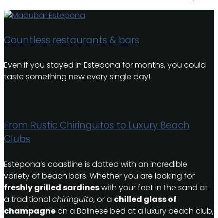
Countless restaurants & bars
Even if you stayed in Estepona for months, you could
taste something new every single day!
From Rustic Chiringuitos to Luxury Beach
Clubs
Estepona’s coastline is dotted with an incredible
variety of beach bars. Whether you are looking for
freshly grilled sardines
with your feet in the sand at
a traditional
chiringuito
, or a
chilled glass of
champagne
on a Balinese bed at a luxury beach club,