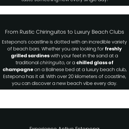
From Rustic Chiringuitos to Luxury Beach Clubs
Estepona’s coastline is dotted with an incredible variety
of beach bars. Whether you are looking for
freshly
grilled sardines
with your feet in the sand at a
traditional
chiringuito
, or a
chilled glass of
champagne
on a Balinese bed at a luxury beach club,
Estepona has it all. With over 20 kilometers of coastline,
you can discover a new beach vibe every day.
Experience Active Estepona