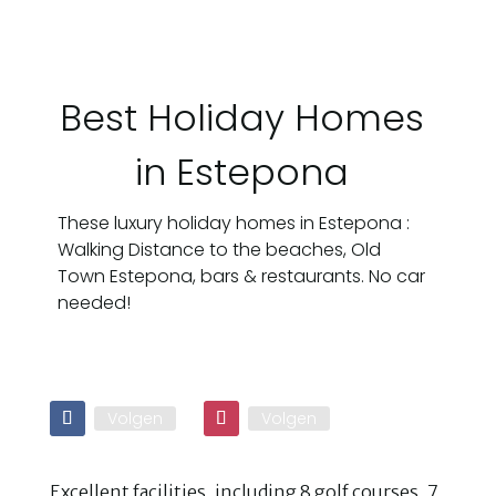
Best Holiday Homes
in Estepona
These luxury holiday homes in Estepona :
Walking Distance to the beaches, Old
Town Estepona, bars & restaurants. No car
needed!
Volgen
Volgen
Excellent facilities, including 8 golf courses, 7