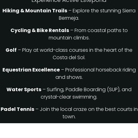
Hiking & Mountain Trails
– Explore the stunning Sierra
Bermeja.
Cycling & Bike Rentals
– From coastal paths to
mountain climbs.
Golf
– Play at world-class courses in the heart of the
Costa del Sol.
Equestrian Excellence
– Professional horseback riding
and shows.
Water Sports
– Surfing, Paddle Boarding (SUP), and
crystal-clear swimming.
Padel Tennis
– Join the local craze on the best courts in
town.