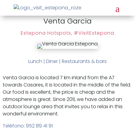
Venta Garcia
Estepona Hotspots
,
#VisitEstepona
Lunch
|
Diner
|
Restaurants & bars
Venta Garcia is located 7 km inland from the A7
towards Casares, it is located in the middle of the field.
Our food is excellent, the price is cheap and the
atmosphere is great. Since 2011, we have added an
outdoor lounge area that invites you to relax in this
wonderful environment.
Teléfono
:
952 89 41 91