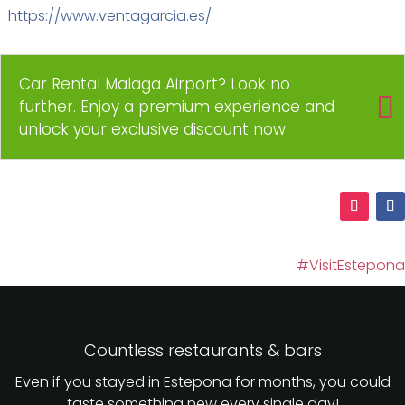
https://www.ventagarcia.es/
Car Rental Malaga Airport? Look no
further. Enjoy a premium experience and
unlock your exclusive discount now
#VisitEstepona
Countless restaurants & bars
Even if you stayed in Estepona for months, you could
taste something new every single day!