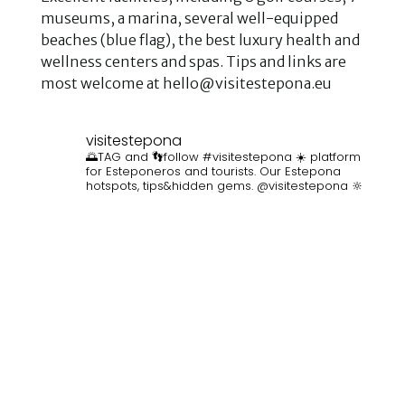
museums, a marina, several well-equipped
beaches (blue flag), the best luxury health and
wellness centers and spas. Tips and links are
most welcome at hello@visitestepona.eu
visitestepona
🌅TAG and 👣follow #visitestepona ☀️ platform
for Esteponeros and tourists. Our Estepona
hotspots, tips&hidden gems. @visitestepona 🔆