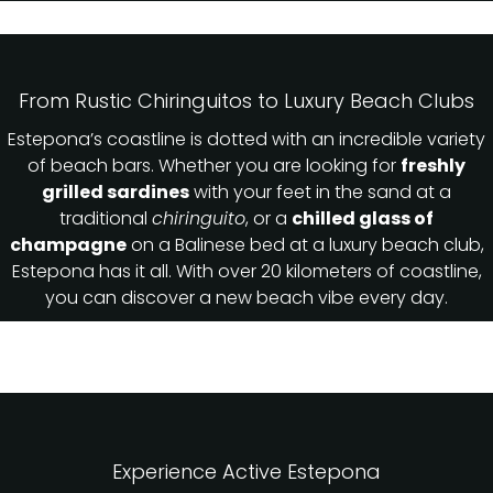
From Rustic Chiringuitos to Luxury Beach Clubs
Estepona’s coastline is dotted with an incredible variety
of beach bars. Whether you are looking for
freshly
grilled sardines
with your feet in the sand at a
traditional
chiringuito
, or a
chilled glass of
champagne
on a Balinese bed at a luxury beach club,
Estepona has it all. With over 20 kilometers of coastline,
you can discover a new beach vibe every day.
Experience Active Estepona