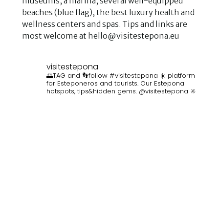
museums, a marina, several well-equipped
beaches (blue flag), the best luxury health and
wellness centers and spas. Tips and links are
most welcome at hello@visitestepona.eu
visitestepona
🌅TAG and 👣follow #visitestepona ☀️ platform
for Esteponeros and tourists. Our Estepona
hotspots, tips&hidden gems. @visitestepona 🔆