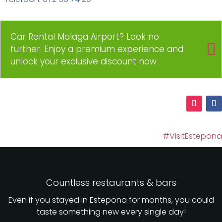
Car Rental Malaga Airport? Look no
further. Enjoy a premium experience and
unlock your exclusive discount now
#VisitEstepona
Countless restaurants & bars
Even if you stayed in Estepona for months, you could
taste something new every single day!