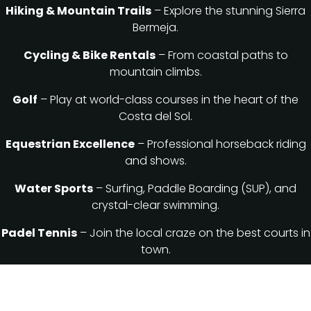
Hiking & Mountain Trails
– Explore the stunning Sierra
Bermeja.
Cycling & Bike Rentals
– From coastal paths to
mountain climbs.
Golf
– Play at world-class courses in the heart of the
Costa del Sol.
Equestrian Excellence
– Professional horseback riding
and shows.
Water Sports
– Surfing, Paddle Boarding (SUP), and
crystal-clear swimming.
Padel Tennis
– Join the local craze on the best courts in
town.