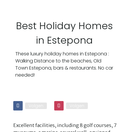
Best Holiday Homes
in Estepona
These luxury holiday homes in Estepona :
Walking Distance to the beaches, Old
Town Estepona, bars & restaurants. No car
needed!
Volgen
Volgen
Excellent facilities, including 8 golf courses, 7