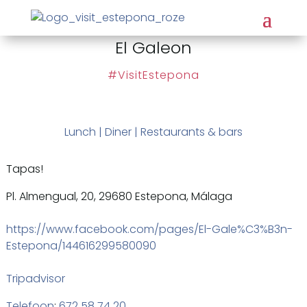
El Galeon
#VisitEstepona
Lunch
|
Diner
|
Restaurants & bars
Tapas!
Pl. Almengual, 20, 29680 Estepona, Málaga
https://www.facebook.com/pages/El-Gale%C3%B3n-
Estepona/144616299580090
Tripadvisor
Telefoon
:
672 58 74 20