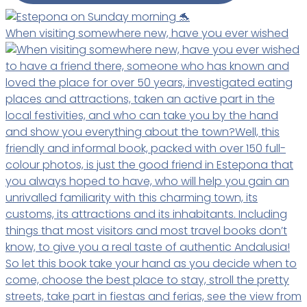
When visiting somewhere new, have you ever wished