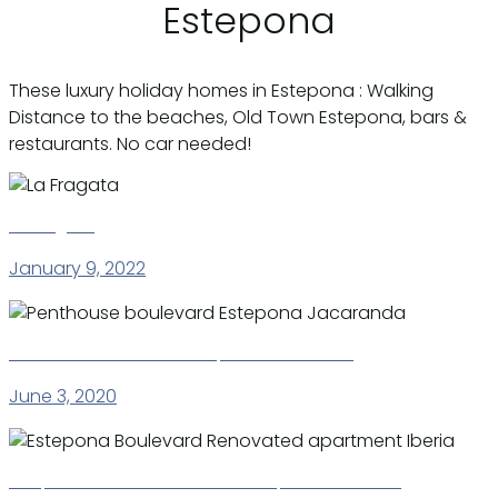
Estepona
These luxury holiday homes in Estepona : Walking
Distance to the beaches, Old Town Estepona, bars &
restaurants. No car needed!
La Fragata
January 9, 2022
Penthouse boulevard Estepona Jacaranda
June 3, 2020
Estepona Boulevard Renovated apartment Iberia