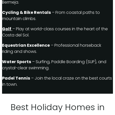
Bermeja.
Cycling & Bike Rentals
– From coastal paths to
mountain climbs.
Golf
– Play at world-class courses in the heart of the
Costa del Sol.
Equestrian Excellence
– Professional horseback
riding and shows.
Water Sports
– Surfing, Paddle Boarding (SUP), and
crystal-clear swimming.
Padel Tennis
– Join the local craze on the best courts
in town.
Best Holiday Homes in