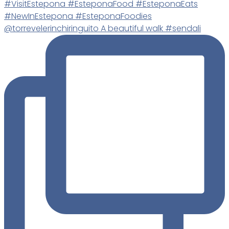
@torrevelerinchiringuito A beautiful walk #sendali