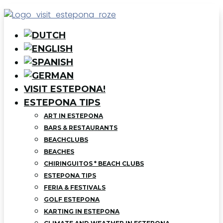
VISIT ESTEPONA!
ESTEPONA TIPS
ART IN ESTEPONA
BARS & RESTAURANTS
BEACHCLUBS
BEACHES
CHIRINGUITOS * BEACH CLUBS
ESTEPONA TIPS
FERIA & FESTIVALS
GOLF ESTEPONA
KARTING IN ESTEPONA