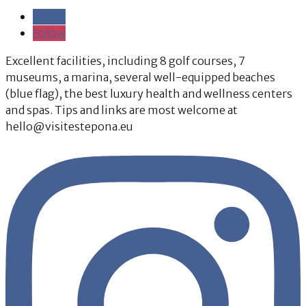
Follow
Follow
Follow
Follow
Excellent facilities, including 8 golf courses, 7
museums, a marina, several well-equipped beaches
(blue flag), the best luxury health and wellness centers
and spas. Tips and links are most welcome at
hello@visitestepona.eu