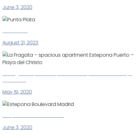
June 3, 2020
Punta Plata
August 21, 2023
La Fragata – spacious apartment Estepona Puerto – Playa
del Christo
May 19, 2020
Estepona Boulevard Madrid
June 3, 2020