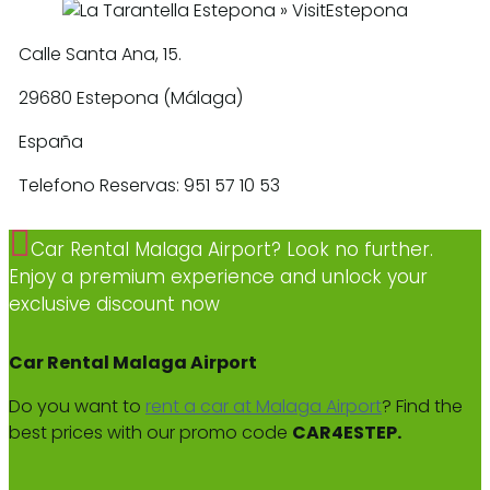
Calle Santa Ana, 15.
29680 Estepona (Málaga)
España
Telefono Reservas: 951 57 10 53
Car Rental Malaga Airport? Look no further.
Enjoy a premium experience and unlock your
exclusive discount now
Car Rental Malaga Airport
Do you want to
rent a car at Malaga Airport
? Find the
best prices with our promo code
CAR4ESTEP.