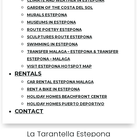
CLIMATE AND WEATHER IN ESTEPONA
GARDEN OF THE COSTA DEL SOL
MURALS ESTEPONA
MUSEUMS IN ESTEPONA
ROUTE POETRY ESTEPONA
SCULPTURES ROUTE ESTEPONA
SWIMMING IN ESTEPONA
TRANSFER MALAGA – ESTEPONA & TRANSFER
ESTEPONA – MALAGA
VISIT ESTEPONA HOTSPOT MAP
RENTALS
CAR RENTAL ESTEPONA MALAGA
RENT A BIKE IN ESTEPONA
HOLIDAY HOMES BEACHFRONT CENTER
HOLIDAY HOMES PUERTO DEPORTIVO
CONTACT
La Tarantella Estepona