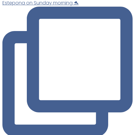
Estepona on Sunday morning 🐬