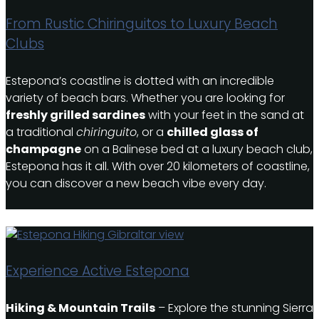
From Rustic Chiringuitos to Luxury Beach
Clubs
Estepona’s coastline is dotted with an incredible
variety of beach bars. Whether you are looking for
freshly grilled sardines
with your feet in the sand at
a traditional
chiringuito
, or a
chilled glass of
champagne
on a Balinese bed at a luxury beach club,
Estepona has it all. With over 20 kilometers of coastline,
you can discover a new beach vibe every day.
Experience Active Estepona
Hiking & Mountain Trails
– Explore the stunning Sierra