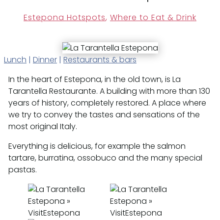
Estepona Hotspots
,
Where to Eat & Drink
Lunch
|
Dinner
|
Restaurants & bars
In the heart of Estepona, in the old town, is La
Tarantella Restaurante. A building with more than 130
years of history, completely restored. A place where
we try to convey the tastes and sensations of the
most original Italy.
Everything is delicious, for example the salmon
tartare, burratina, ossobuco and the many special
pastas.