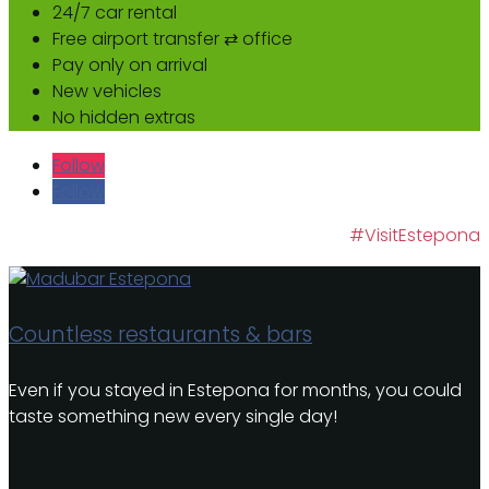
24/7 car rental
Free airport transfer ⇄ office
Pay only on arrival
New vehicles
No hidden extras
Follow
Follow
#VisitEstepona
Countless restaurants & bars
Even if you stayed in Estepona for months, you could
taste something new every single day!