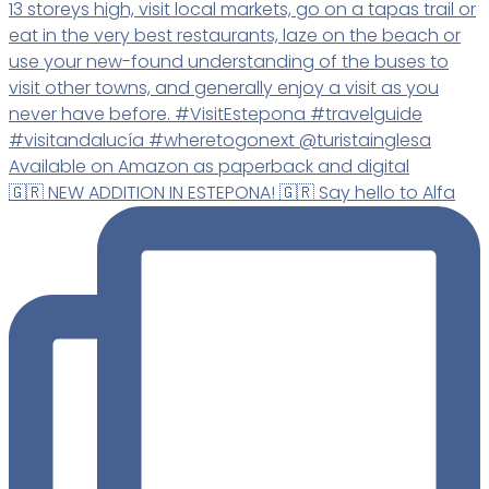
🇬🇷 NEW ADDITION IN ESTEPONA! 🇬🇷 Say hello to Alfa