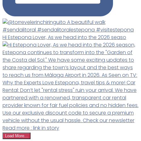
Hi Estepona Lover, As we head into the 2026 seaso
Load More...