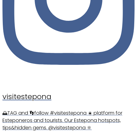
visitestepona
🌅TAG and 👣follow #visitestepona ☀️ platform for
Esteponeros and tourists. Our Estepona hotspots,
tips&hidden gems. @visitestepona 🔆