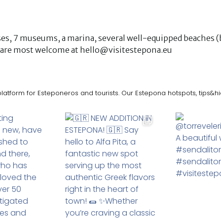
urses, 7 museums, a marina, several well-equipped beaches (b
ks are most welcome at hello@visitestepona.eu
latform for Esteponeros and tourists. Our Estepona hotspots, tips