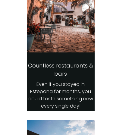
Countless restaurants &
bars
Even if you stayed in
Estepona for months, you
could taste something new
every single day!