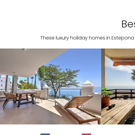
Be
These luxury holiday homes in Estepona 