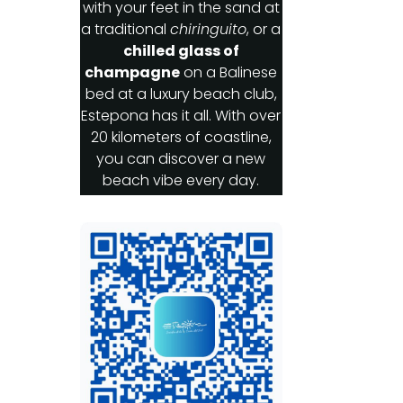
with your feet in the sand at
a traditional
chiringuito
, or a
chilled glass of
champagne
on a Balinese
bed at a luxury beach club,
Estepona has it all. With over
20 kilometers of coastline,
you can discover a new
beach vibe every day.