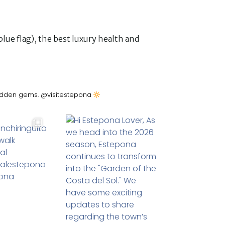
lue flag), the best luxury health and
&hidden gems. @visitestepona