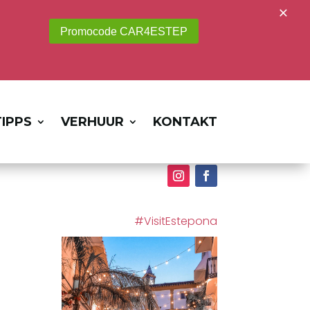
×
Promocode CAR4ESTEP
IPPS
VERHUUR
KONTAKT
#VisitEstepona