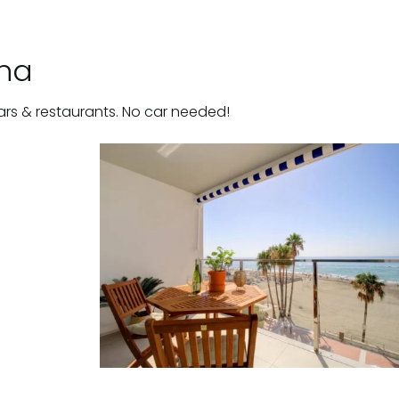
ona
ars & restaurants. No car needed!