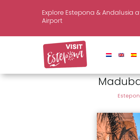
Explore Estepona & Andalusia a
Airport
Madubar
Estepon