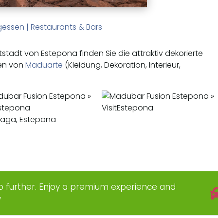
gessen
|
Restaurants & Bars
tstadt von Estepona finden Sie die attraktiv dekorierte
en von
Maduarte
(Kleidung, Dekoration, Interieur,
álaga, Estepona
o further. Enjoy a premium experience and
w