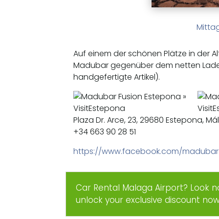
Mitta
Auf einem der schönen Plätze in der Al
Madubar gegenüber dem netten Lad
handgefertigte Artikel).
Plaza Dr. Arce, 23, 29680 Estepona, M
+34 663 90 28 51
https://www.facebook.com/madubar
Car Rental Malaga Airport? Look n
unlock your exclusive discount no