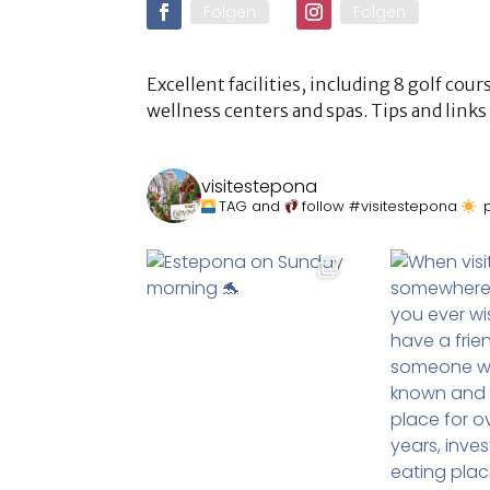
Folgen
Folgen
Excellent facilities, including 8 golf co
wellness centers and spas. Tips and lin
visitestepona
TAG and
follow #visitestepona
p