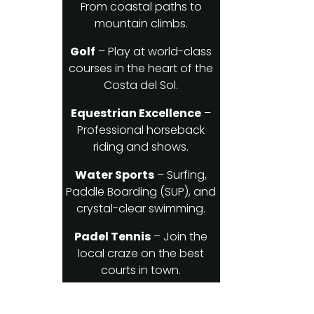
From coastal paths to
mountain climbs.
Golf
– Play at world-class
courses in the heart of the
Costa del Sol.
Equestrian Excellence
–
Professional horseback
riding and shows.
Water Sports
– Surfing,
Paddle Boarding (SUP), and
crystal-clear swimming.
Padel Tennis
– Join the
local craze on the best
courts in town.