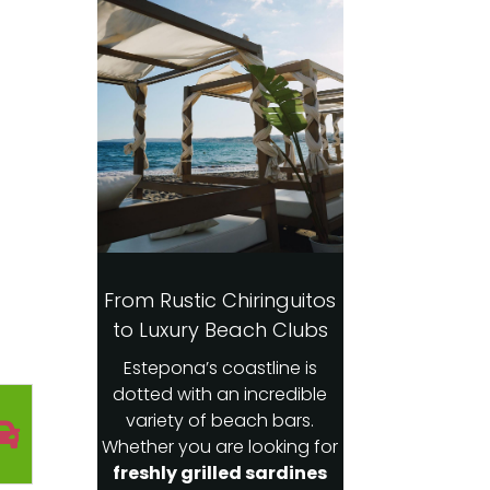
From Rustic Chiringuitos
to Luxury Beach Clubs
Estepona’s coastline is
dotted with an incredible
variety of beach bars.
Whether you are looking for
freshly grilled sardines