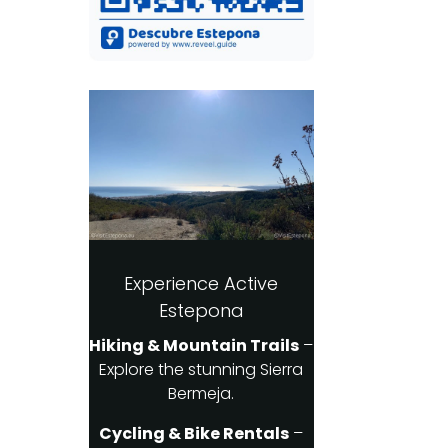
Experience Active
Estepona
Hiking & Mountain Trails
–
Explore the stunning Sierra
Bermeja.
Cycling & Bike Rentals
–