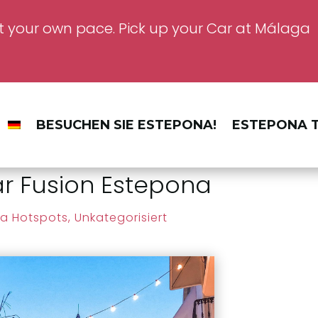
t your own pace. Pick up your Car at Málaga
BESUCHEN SIE ESTEPONA!
ESTEPONA T
 Fusion Estepona
a Hotspots
,
Unkategorisiert