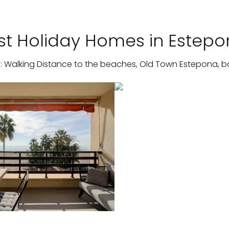
st Holiday Homes in Estep
: Walking Distance to the beaches, Old Town Estepona, b