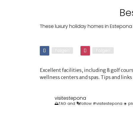
Be
These luxury holiday homes in Estepona 
Folgen
Folgen
Excellent facilities, including 8 golf co
wellness centers and spas. Tips and lin
visitestepona
🌅TAG and 👣follow #visitestepona ☀️ pl