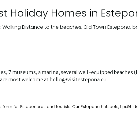
st Holiday Homes in Estep
: Walking Distance to the beaches, Old Town Estepona, b
urses, 7 museums, a marina, several well-equipped beaches (b
ks are most welcome at hello@visitestepona.eu
atform for Esteponeros and tourists. Our Estepona hotspots, tips&h