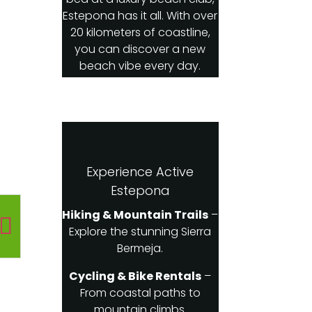
Estepona has it all. With over
20 kilometers of coastline,
you can discover a new
beach vibe every day.
Experience Active
Estepona
Hiking & Mountain Trails
–
Explore the stunning Sierra
Bermeja.
Cycling & Bike Rentals
–
From coastal paths to
mountain climbs.