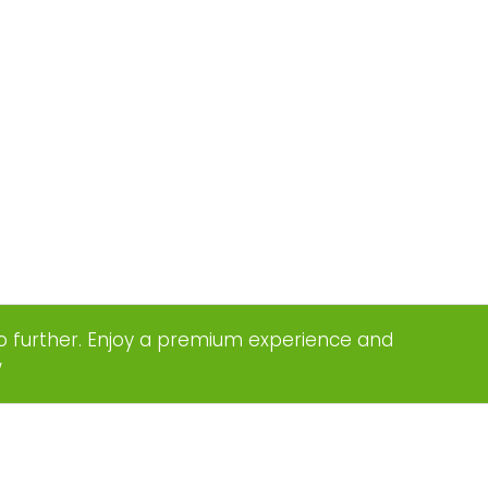
o further. Enjoy a premium experience and
w