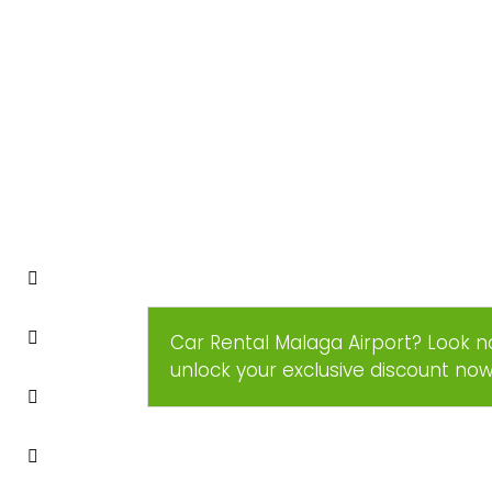
Car Rental Malaga Airport? Look n
unlock your exclusive discount no