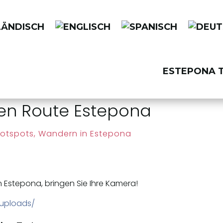
ESTEPONA T
ren Route Estepona
otspots
,
Wandern in Estepona
n Estepona, bringen Sie Ihre Kamera!
/uploads/