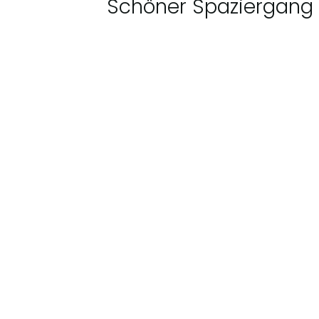
Schöner Spaziergang 