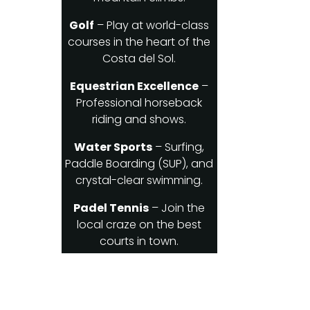
Golf
– Play at world-class
courses in the heart of the
Costa del Sol.
Equestrian Excellence
–
Professional horseback
riding and shows.
Water Sports
– Surfing,
Paddle Boarding (SUP), and
crystal-clear swimming.
Padel Tennis
– Join the
local craze on the best
courts in town.