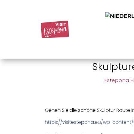
Skulptu
Estepona H
Gehen Sie die schöne Skulptur Route i
https://visitestepona.eu/wp-content