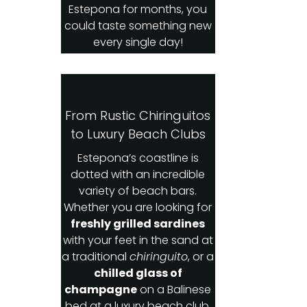
Estepona for months, you
could taste something new
every single day!
From Rustic Chiringuitos
to Luxury Beach Clubs
Estepona’s coastline is
dotted with an incredible
variety of beach bars.
Whether you are looking for
freshly grilled sardines
with your feet in the sand at
a traditional
chiringuito
, or a
chilled glass of
champagne
on a Balinese
bed at a luxury beach club,