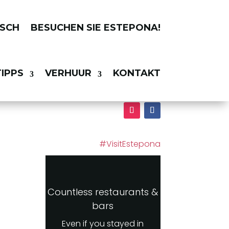
BESUCHEN SIE ESTEPONA!
IPPS
VERHUUR
KONTAKT
#VisitEstepona
Countless restaurants &
bars
Even if you stayed in