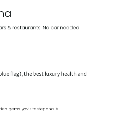
ona
ars & restaurants. No car needed!
lue flag), the best luxury health and
idden gems. @visitestepona 🔆