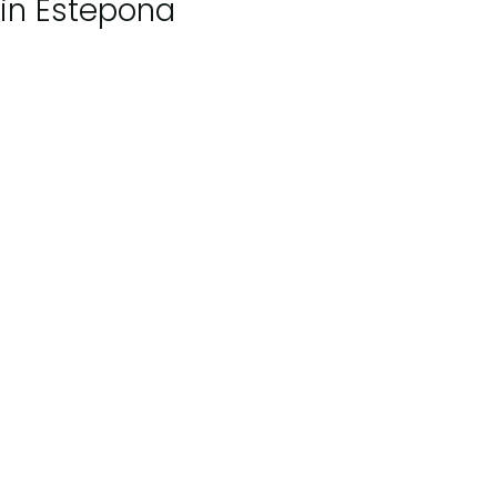
in Estepona