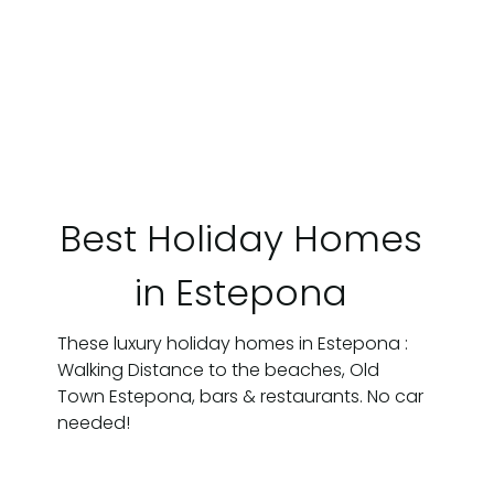
Best Holiday Homes
in Estepona
These luxury holiday homes in Estepona :
Walking Distance to the beaches, Old
Town Estepona, bars & restaurants. No car
needed!