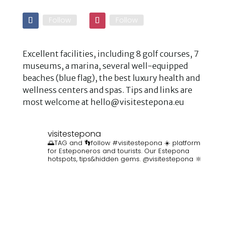
Follow
Follow
Excellent facilities, including 8 golf courses, 7
museums, a marina, several well-equipped
beaches (blue flag), the best luxury health and
wellness centers and spas. Tips and links are
most welcome at hello@visitestepona.eu
visitestepona
🌅TAG and 👣follow #visitestepona ☀️ platform
for Esteponeros and tourists. Our Estepona
hotspots, tips&hidden gems. @visitestepona 🔆