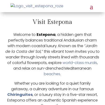
Visit Estepona
Welcome to
Estepona
, a hidden gem that
perfectly balances traditional Andalusian charm
with modern coastal luxury. Known as the
“Jardín
de la Costa del Sol,”
this vibrant town invites you to
wander through lovely streets lined with thousands
of colorful flowerpots, explore
world-class murals
,
and relax on sun-drenched Mediterranean
beaches
.
Whether you are looking for a quiet family
getaway, a culinary adventure in our famous
Chiringuitos
, or a luxury stay in a five-star resort,
Estepona offers an authentic Spanish experience