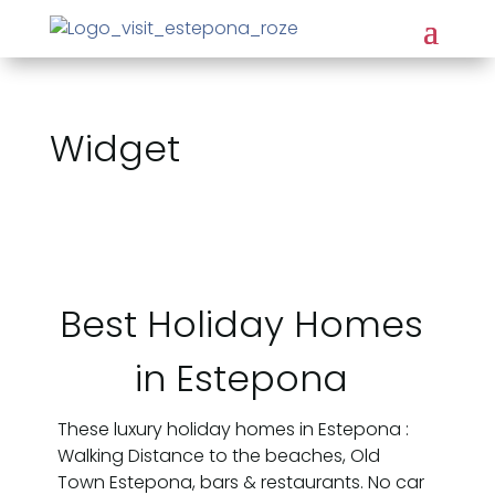
Widget
Best Holiday Homes
in Estepona
These luxury holiday homes in Estepona :
Walking Distance to the beaches, Old
Town Estepona, bars & restaurants. No car