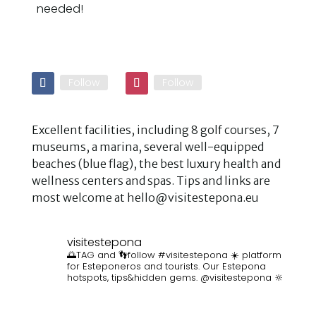
needed!
Follow
Follow
Excellent facilities, including 8 golf courses, 7
museums, a marina, several well-equipped
beaches (blue flag), the best luxury health and
wellness centers and spas. Tips and links are
most welcome at hello@visitestepona.eu
visitestepona
🌅TAG and 👣follow #visitestepona ☀️ platform
for Esteponeros and tourists. Our Estepona
hotspots, tips&hidden gems. @visitestepona 🔆