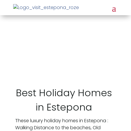
Best Holiday Homes
in Estepona
These luxury holiday homes in Estepona :
Walking Distance to the beaches, Old