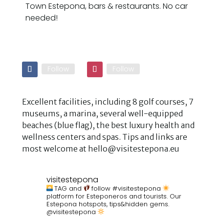
Town Estepona, bars & restaurants. No car
needed!
Follow
Follow
Excellent facilities, including 8 golf courses, 7
museums, a marina, several well-equipped
beaches (blue flag), the best luxury health and
wellness centers and spas. Tips and links are
most welcome at hello@visitestepona.eu
visitestepona
TAG and
follow #visitestepona
platform for Esteponeros and tourists. Our
Estepona hotspots, tips&hidden gems.
@visitestepona