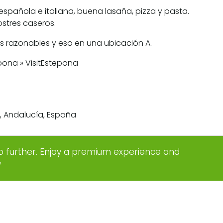
española e italiana, buena lasaña, pizza y pasta.
stres caseros.
os razonables y eso en una ubicación A.
na, Andalucía, España
o further. Enjoy a premium experience and
w