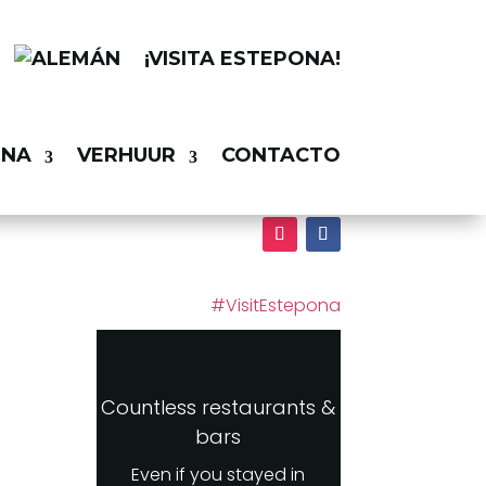
¡VISITA ESTEPONA!
ONA
VERHUUR
CONTACTO
#VisitEstepona
Countless restaurants &
bars
Even if you stayed in