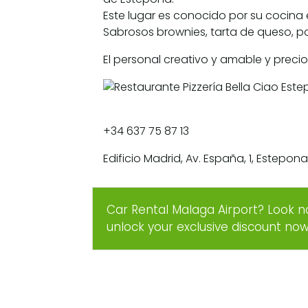
Este lugar es conocido por su cocina 
Sabrosos brownies, tarta de queso, po
El personal creativo y amable y preci
+34 637 75 87 13
Edificio Madrid, Av. España, 1, Estepo
Car Rental Malaga Airport? Look n
unlock your exclusive discount no