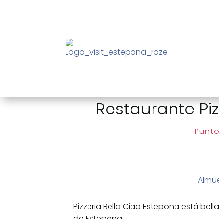
Restaurante Piz
Punto
Almu
Pizzeria Bella Ciao Estepona está be
de Estepona.