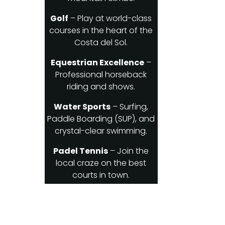
Golf
– Play at world-class
courses in the heart of the
Costa del Sol.
Equestrian Excellence
–
Professional horseback
riding and shows.
Water Sports
– Surfing,
Paddle Boarding (SUP), and
crystal-clear swimming.
Padel Tennis
– Join the
local craze on the best
courts in town.