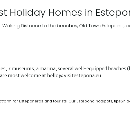
st Holiday Homes in Estep
: Walking Distance to the beaches, Old Town Estepona, b
urses, 7 museums, a marina, several well-equipped beaches (b
ks are most welcome at hello@visitestepona.eu
atform for Esteponeros and tourists. Our Estepona hotspots, tips&h