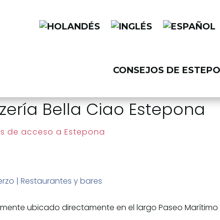
CONSEJOS DE ESTEP
zería Bella Ciao Estepona
s de acceso a Estepona
erzo
|
Restaurantes y bares
llamente ubicado directamente en el largo Paseo Marítimo