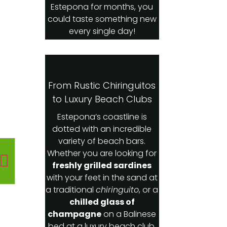
Estepona for months, you
could taste something new
every single day!
From Rustic Chiringuitos
to Luxury Beach Clubs
Estepona’s coastline is
dotted with an incredible
variety of beach bars.
Whether you are looking for
freshly grilled sardines
with your feet in the sand at
a traditional
chiringuito
, or a
chilled glass of
champagne
on a Balinese
bed at a luxury beach club,