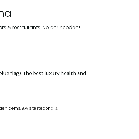
ona
ars & restaurants. No car needed!
lue flag), the best luxury health and
idden gems. @visitestepona 🔆