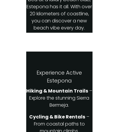
Estepona has it all. With over
20 kilometers of coastline,
you can discover a new
beach vibe every day.
Experience Active
Estepona
Hiking & Mountain Trails
–
Explore the stunning Sierra
Bermeja.
Cycling & Bike Rentals
–
From coastal paths to
mountain climbs.