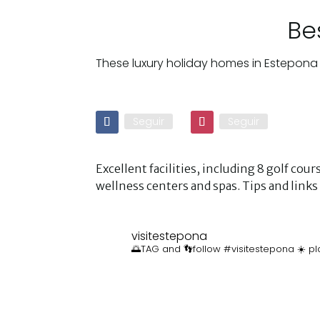
Be
These luxury holiday homes in Estepona 
Seguir
Seguir
Excellent facilities, including 8 golf co
wellness centers and spas. Tips and lin
visitestepona
🌅TAG and 👣follow #visitestepona ☀️ pl