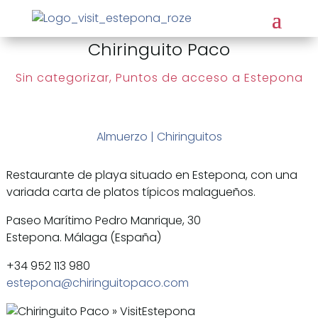
Chiringuito Paco
Sin categorizar
,
Puntos de acceso a Estepona
Almuerzo
|
Chiringuitos
Restaurante de playa situado en Estepona, con una
variada carta de platos típicos malagueños.
Paseo Marítimo Pedro Manrique, 30
Estepona. Málaga (España)
+34 952 113 980
estepona@chiringuitopaco.com