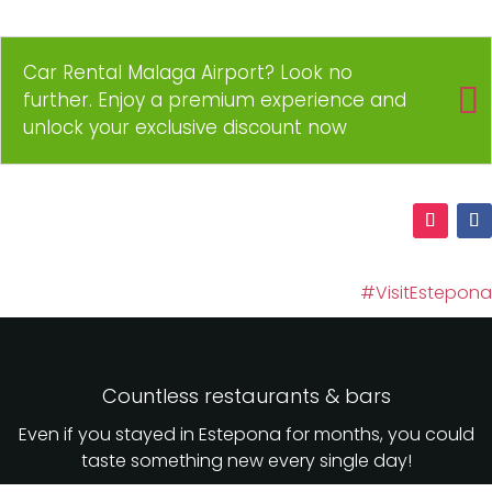
Car Rental Malaga Airport? Look no
further. Enjoy a premium experience and
unlock your exclusive discount now
#VisitEstepona
Countless restaurants & bars
Even if you stayed in Estepona for months, you could
taste something new every single day!