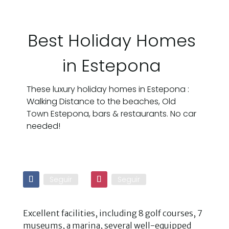
Best Holiday Homes
in Estepona
These luxury holiday homes in Estepona :
Walking Distance to the beaches, Old
Town Estepona, bars & restaurants. No car
needed!
Seguir
Seguir
Excellent facilities, including 8 golf courses, 7
museums, a marina, several well-equipped