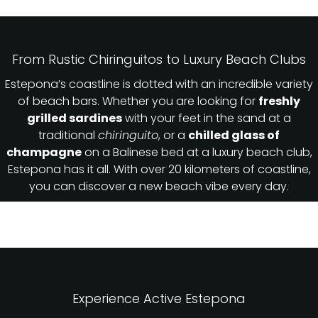
From Rustic Chiringuitos to Luxury Beach Clubs
Estepona’s coastline is dotted with an incredible variety
of beach bars. Whether you are looking for
freshly
grilled sardines
with your feet in the sand at a
traditional
chiringuito
, or a
chilled glass of
champagne
on a Balinese bed at a luxury beach club,
Estepona has it all. With over 20 kilometers of coastline,
you can discover a new beach vibe every day.
Experience Active Estepona