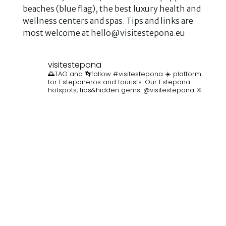
beaches (blue flag), the best luxury health and
wellness centers and spas. Tips and links are
most welcome at hello@visitestepona.eu
visitestepona
🌅TAG and 👣follow #visitestepona ☀️ platform
for Esteponeros and tourists. Our Estepona
hotspots, tips&hidden gems. @visitestepona 🔆