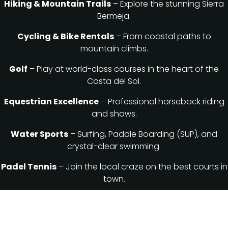
Hiking & Mountain Trails
– Explore the stunning Sierra
Bermeja.
Cycling & Bike Rentals
– From coastal paths to
mountain climbs.
Golf
– Play at world-class courses in the heart of the
Costa del Sol.
Equestrian Excellence
– Professional horseback riding
and shows.
Water Sports
– Surfing, Paddle Boarding (SUP), and
crystal-clear swimming.
Padel Tennis
– Join the local craze on the best courts in
town.