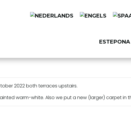
ESTEPONA 
ctober 2022 both terraces upstairs.
painted warm-white. Also we put a new (larger) carpet in t