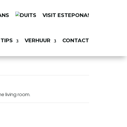
VISIT ESTEPONA!
TIPS
VERHUUR
CONTACT
he living room.