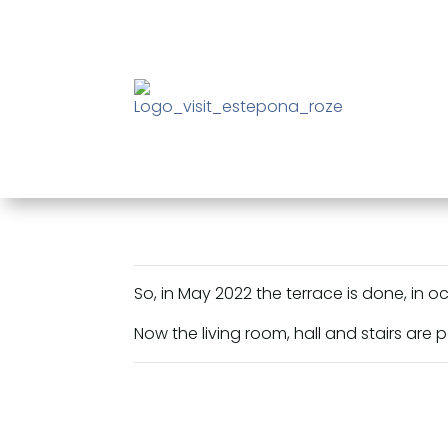
So, in May 2022 the terrace is done, in o
Now the living room, hall and stairs are 