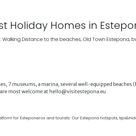
st Holiday Homes in Estep
: Walking Distance to the beaches, Old Town Estepona, b
urses, 7 museums, a marina, several well-equipped beaches (b
ks are most welcome at hello@visitestepona.eu
atform for Esteponeros and tourists. Our Estepona hotspots, tips&h