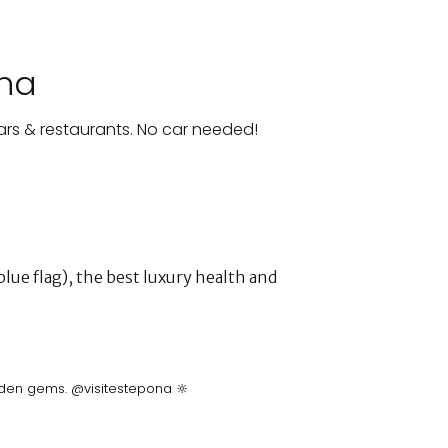
ona
ars & restaurants. No car needed!
lue flag), the best luxury health and
idden gems. @visitestepona 🔆