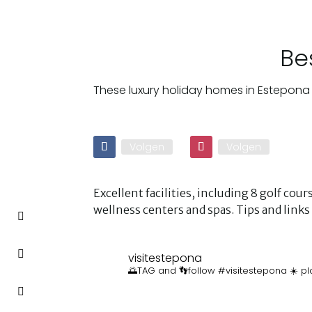
Be
These luxury holiday homes in Estepona 
Volgen
Volgen
Excellent facilities, including 8 golf co
wellness centers and spas. Tips and lin
visitestepona
🌅TAG and 👣follow #visitestepona ☀️ pl